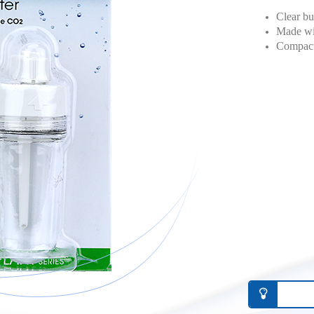
Clear bu
Made wit
Compact 