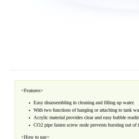
<Features>
Easy disassembling in cleaning and filling up water.
With two functions of hanging or attaching to tank wa
Acrylic material provides clear and easy bubble readi
CO2 pipe fasten screw node prevents bursting out of 
<How to use>