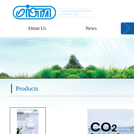
About Us
News
Products