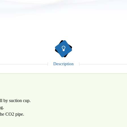
Description
ll by suction cup.
ng.
the CO2 pipe.