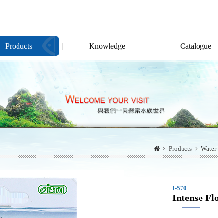
Products
Knowledge
Catalogue
Products
Water 
I-570
Intense F