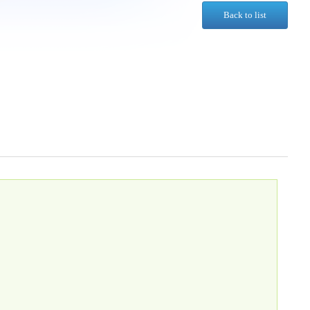
Back to list