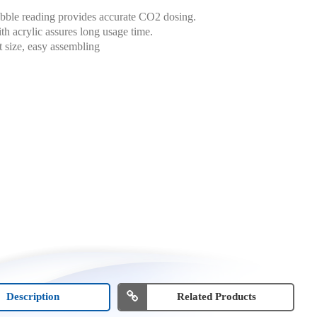
bble reading provides accurate CO2 dosing.
h acrylic assures long usage time.
size, easy assembling
Description
Related Products