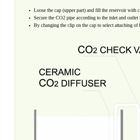
Loose the cap (upper part) and fill the reservoir with c
Secure the CO2 pipe according to the inlet and outlet
By changing the clip on the cap to select attaching of