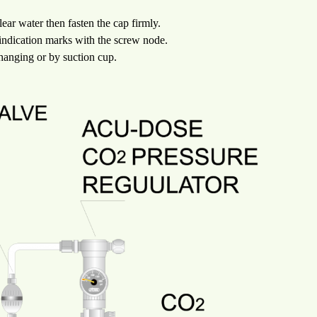
lear water then fasten the cap firmly.
 indication marks with the screw node.
 hanging or by suction cup.