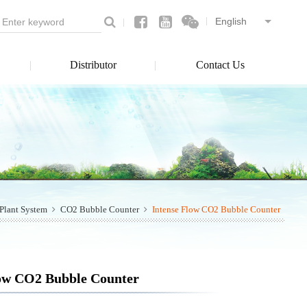
Distributor
Contact Us
Plant System
CO2 Bubble Counter
Intense Flow CO2 Bubble Counter
low CO2 Bubble Counter